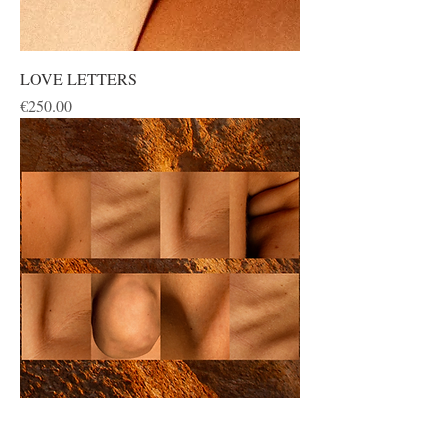
LOVE LETTERS
Price
€250.00
SELF LOVE