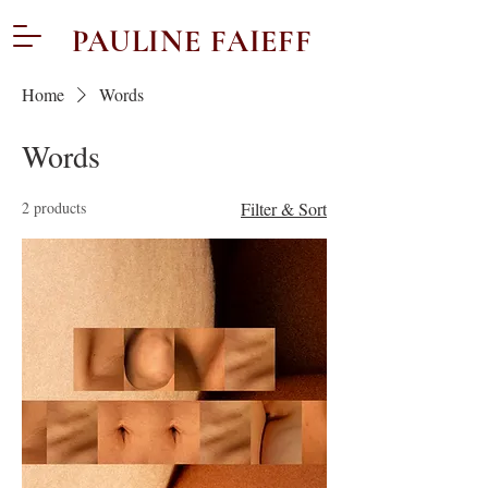
PAULINE FAIEFF
Home
Words
Words
2 products
Filter & Sort