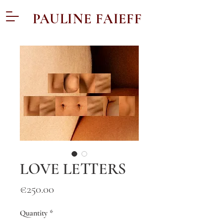
PAULINE FAIEFF
LOVE LETTERS
Price
€250.00
Quantity
*