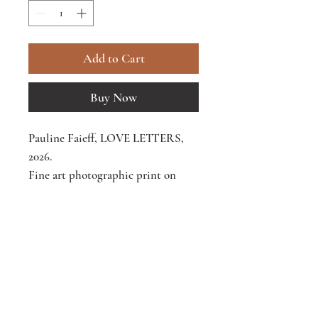
Add to Cart
Buy Now
Pauline Faieff, LOVE LETTERS,
2026.
Fine art photographic print on
Hahnemühle William Turner 310
gsm paper.
Receive Letters from the Body - private
25 × 20 cm
(9.8 × 9.8 in), framed -
notes on what the body knows.
Edition of 50 -
€250