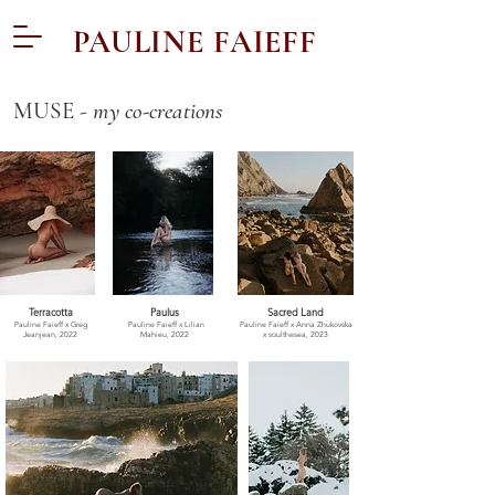
PAULINE FAIEFF
MUSE -
my co-creations
Terracotta
Paulus
Sacred Land
Pauline Faieff x Greg
Pauline Faieff x
Lilian
Pauline Faieff x Anna Zhukovska
Jeanjean, 2022
Mahieu, 2022
x soulthesea, 2023