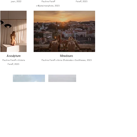
jean, 2022
Pauline Faieff
Faieff, 2023
x
@jetaimenphoto, 2023
A sculpture
Miradouro
Pauline Faieff x Vi
ctoria
Pauline Faieff x Anna Zhukovska x Soulthesea
, 2023
Faieff, 2023
Pauline's Art
Summer rush
Pauline Faieff x Gregg Jeanjean
,
Pauline Faieff x Anna
2021
Zhukovska
, 2023