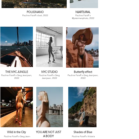
POLIGNANO
N(ART)URAL
Pauline Faieff x bort, 2022
Pauline Faieff x
@jetaimenphoto, 2022
THE NYC JUNGLE
NYC STUDIO
Butterfly effect
Pauline Faieff x Greg Jeanjean,
Pauline Faieff x Greg
Pauline Faieff x Greg Jeanjean,
2022
Jeanjean, 2022
2022
Wild in the City
YOU ARE NOT JUST
Shades of Blue
A BODY
Pauline Faieff x
Greg Jean-
Pauline Faieff x
Victoria