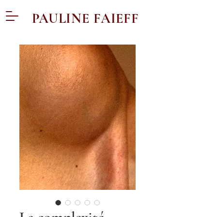
PAULINE FAIEFF