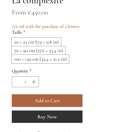
La complexité
Sale
From
€450.00
Price
15% off with the purchase of 2 letters
Taille
*
20 × 25 cm (7.9 × 9.8 in)
70 × 90 cm (27.6 × 35.4 in)
100 × 130 cm (39.4 × 51.2 in)
Quantity
*
Add to Cart
Buy Now