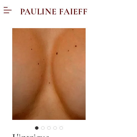
PAULINE FAIEFF