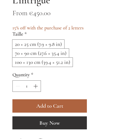
L'intrigue
Sale
From
€450.00
Price
15% off with the purchase of 2 letters
Taille
*
20 × 25 cm (7.9 × 9.8 in)
70 × 90 cm (27.6 × 35.4 in)
100 × 130 cm (39.4 × 51.2 in)
Quantity
*
Add to Cart
Buy Now