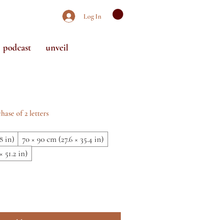
Log In
podcast
unveil
Sale
Price
hase of 2 letters
8 in)
70 × 90 cm (27.6 × 35.4 in)
× 51.2 in)