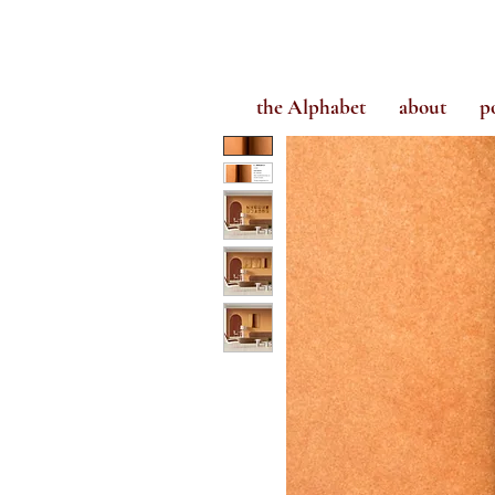
the Alphabet
about
p