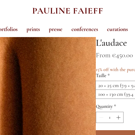
PAULINE FAIEFF
ortfolios
prints
presse
conferences
curations
L'audace
From
€450.00
15% off with the purc
Taille
*
20 × 25 cm (7.9 × 9.
100 × 130 cm (39.4 
Quantity
*