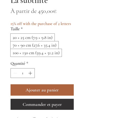
La subtilité
Prix
À partir de
450,00€
promotionnel
15% off with the purchase of 2 letters
Taille
*
20 × 25 cm (7.9 × 9.8 in)
70 × 90 cm (27.6 × 35.4 in)
100 × 130 cm (39.4 × 51.2 in)
Quantité
*
Ajouter au panier
Commander et payer