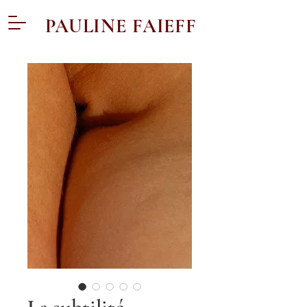
PAULINE FAIEFF