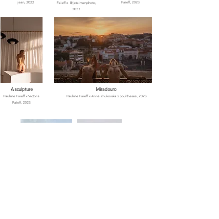
jean, 2022
Faieff, 2023
Faieff x
@jetaimenphoto,
2023
A sculpture
Miradouro
Pauline Faieff x Victoria
Pauline Faieff x Anna Zhukovska x Soulthesea
, 2023
Faieff, 2023
Pauline's Art
Summer rush
Pauline Faieff x Gregg Jeanjean
,
Pauline Faieff x Anna
2021
Zhukovska
, 2023