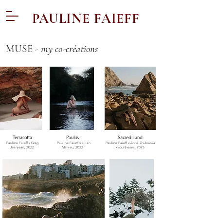
PAULINE FAIEFF
MUSE -
my co-créations
Terracotta
Paulus
Sacred Land
Pauline Faieff x Greg
Pauline Faieff x
Lilian
Pauline Faieff x Anna Zhukovska
Jeanjean, 2022
Mahieu, 2022
x soulthesea, 2023