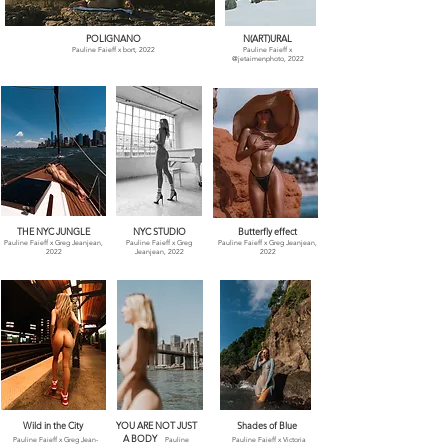
POLIGNANO
N(ART)URAL
Pauline Faieff x bort, 2022
Pauline Faieff x
@jetaimenphoto, 2022
THE NYC JUNGLE
NYC STUDIO
Butterfly effect
Pauline Faieff x Greg Jeanjean,
Pauline Faieff x Greg
Pauline Faieff x Greg Jeanjean,
2022
Jeanjean, 2022
2022
Wild in the City
YOU ARE NOT JUST
Shades of Blue
A BODY
Pauline Faieff x
Greg Jean-
Pauline
Pauline Faieff x
Victoria