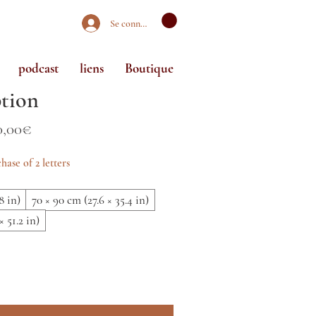
Se connecter
podcast
liens
Boutique
tion
Prix
0,00€
promotionnel
hase of 2 letters
8 in)
70 × 90 cm (27.6 × 35.4 in)
× 51.2 in)