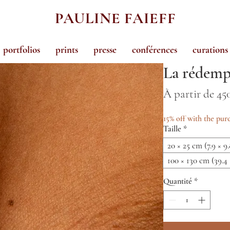
PAULINE FAIEFF
portfolios
prints
presse
conférences
curations
La rédemp
À partir de
45
15% off with the purc
Taille
*
20 × 25 cm (7.9 × 9.
100 × 130 cm (39.4 
Quantité
*