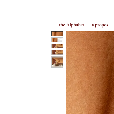
the Alphabet
à propos