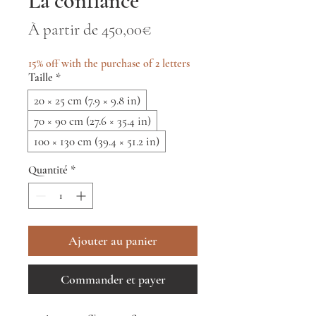
La confiance
Prix
À partir de
450,00€
promotionnel
15% off with the purchase of 2 letters
Taille
*
20 × 25 cm (7.9 × 9.8 in)
70 × 90 cm (27.6 × 35.4 in)
100 × 130 cm (39.4 × 51.2 in)
Quantité
*
Ajouter au panier
Commander et payer