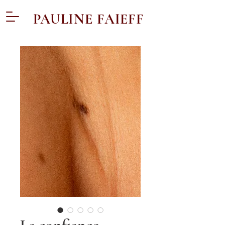
PAULINE FAIEFF