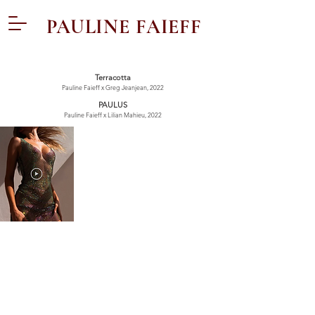
PAULINE FAIEFF
Terracotta
Pauline Faieff x Greg Jeanjean, 2022
PAULUS
Pauline Faieff x Lilian Mahieu, 2022